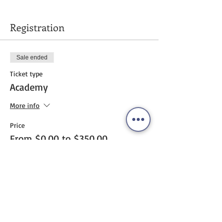
Registration
Sale ended
Ticket type
Academy
More info
Price
From $0.00 to $350.00
pay online
$350.00
+$8.75 ticket service fee