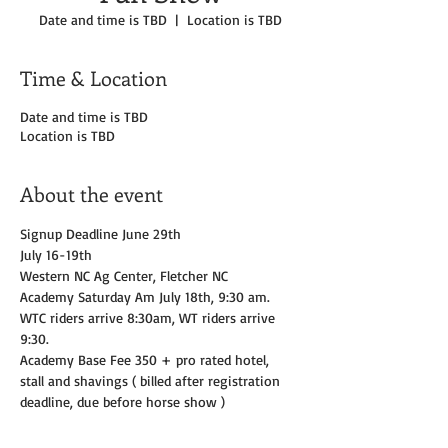
Date and time is TBD
  |  
Location is TBD
Time & Location
Date and time is TBD
Location is TBD
About the event
Signup Deadline June 29th 
July 16-19th
Western NC Ag Center, Fletcher NC 
Academy Saturday Am July 18th, 9:30 am.  
WTC riders arrive 8:30am, WT riders arrive 
9:30. 
Academy Base Fee 350 + pro rated hotel, 
stall and shavings ( billed after registration 
deadline, due before horse show )