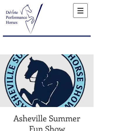
Asheville Summer
Fun Show