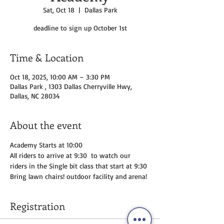
Sat, Oct 18
  |  
Dallas Park
deadline to sign up October 1st
Time & Location
Oct 18, 2025, 10:00 AM – 3:30 PM
Dallas Park , 1303 Dallas Cherryville Hwy,
Dallas, NC 28034
About the event
Academy Starts at 10:00 
All riders to arrive at 9:30  to watch our 
riders in the Single bit class that start at 9:30 
Bring lawn chairs! outdoor facility and arena!
Registration