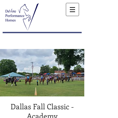
Dallas Fall Classic -
Academy