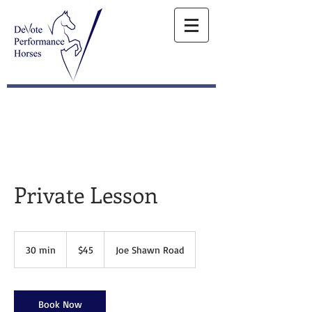
Private Lesson
45
US
30 min
3
$45
Joe Shawn Road
dollars
0
m
i
n
Book Now